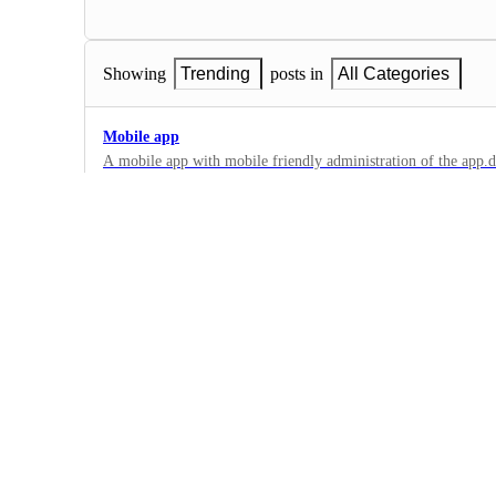
Showing
Trending
posts in
All Categories
Mobile app
A mobile app with mobile friendly administration of the app.dnsfilter
the site is mobile friendly, but a mobile app for on-the-go wo
1
·
Dashboard