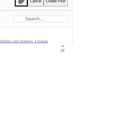
Cancel
Create Post
.com features. I realize
uld be super handy.
22