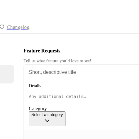
Changelog
Feature Requests
Tell us what feature you’d love to see!
Details
Category
Select a category