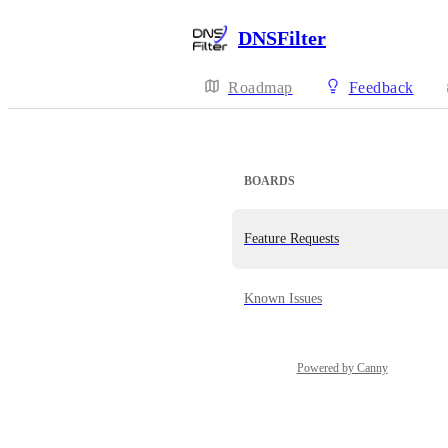
DNSFilter
Roadmap
Feedback
BOARDS
Feature Requests
Known Issues
Powered by Canny