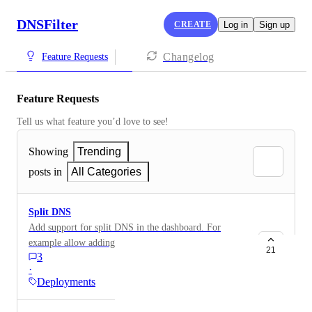
DNSFilter
CREATE
Log in
Sign up
Changelog
Feature Requests
Feature Requests
Tell us what feature you’d love to see!
Showing
Trending
posts in
All Categories
Split DNS
Add support for split DNS in the dashboard. For
example allow adding custom A records and CNAME
21
3
records for internal domains. This would be very
·
useful for networks without an on prem DNS server.
Deployments