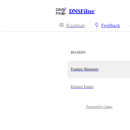
DNSFilter
Roadmap
Feedback
BOARDS
Feature Requests
Known Issues
Powered by Canny