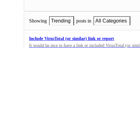
Showing
Trending
posts in
All Categories
Include VirusTotal (or similar) link or report
It would be nice to have a link or included VirusTotal (or simil
Block Notification emails to double-check if a domain might b
0
·
Integrations