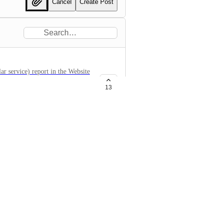
Cancel
Create Post
ar service) report in the Website
e infected or not.
13