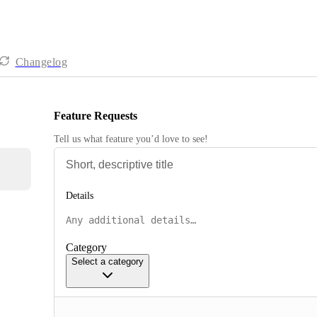
Changelog
Feature Requests
Tell us what feature you’d love to see!
Details
Category
Select a category