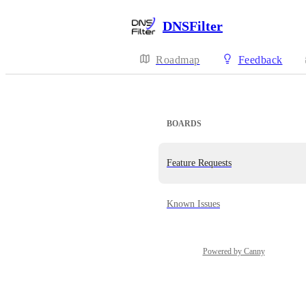
DNSFilter
Roadmap
Feedback
BOARDS
Feature Requests
Known Issues
Powered by Canny