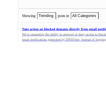
Showing
Trending
posts in
All Categories
Take action on blocked domains directly from email notifi
We're requesting the ability to approve or deny access to bloc
email notifications generated by DNSFilter. Instead of logging
4
administrators should be able to click through from the notific
·
(e.g., add to allow list, keep blocked, or submit for review).
Policy and Filtering
streamline the workflow for IT/security teams by reducing the
·
manage blocked domain requests. It also provides a faster resp
Next
maintaining admin control and oversight.