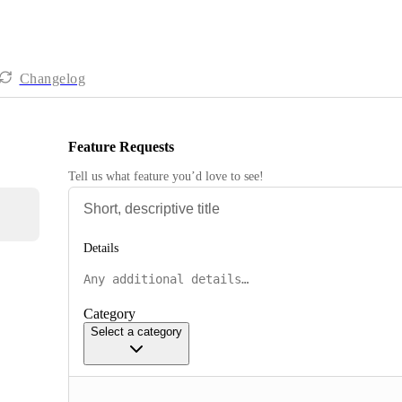
Changelog
Feature Requests
Tell us what feature you’d love to see!
Details
Category
Select a category