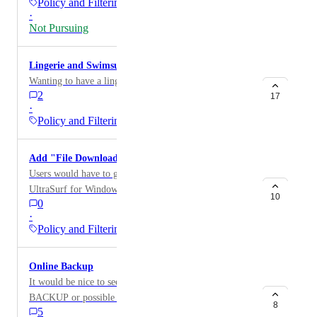
Policy and Filtering
·
Not Pursuing
Lingerie and Swimsuit Category
Wanting to have a lingerie and swimsuit category.
2
17
·
Policy and Filtering
Add "File Download Sites" to Block categories
Users would have to go out of their way to get
UltraSurf for Windows and other unwanted programs.
10
0
·
Policy and Filtering
Online Backup
It would be nice to see a category created for ONLINE
BACKUP or possible a AppAware Category which
8
5
would inlude a bunch of websites for verndors that