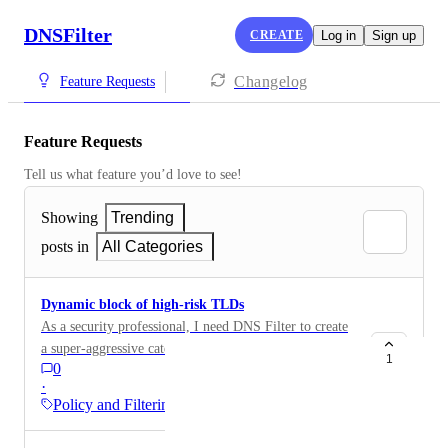
DNSFilter
CREATE
Log in
Sign up
Changelog
Feature Requests
Feature Requests
Tell us what feature you’d love to see!
Showing
Trending
posts in
All Categories
Dynamic block of high-risk TLDs
As a security professional, I need DNS Filter to create
a super-aggressive category of top level domains to
1
0
block, so that; I don't have to fill up my universal filter
·
list I don't have to constantly look at sites like this:
Policy and Filtering
https://trends.netcraft.com/cybercrime/tlds to actively
maintain my lists. and I can take more of a set and