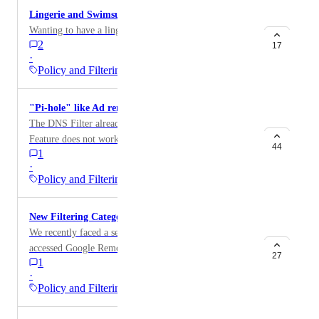
Lingerie and Swimsuit Category
and crime, tasteless, often gory photographs, such as
Wanting to have a lingerie and swimsuit category.
autopsy photos, photos of crime scenes, crime and
2
17
accident victims, excessive obscene material, shock
·
websites etc.
Policy and Filtering
"Pi-hole" like Ad removing
The DNS Filter already provides Ad blocking. But the
Feature does not work as well as the local DNS based
44
1
Pi-hole solutions. An integration of these services
·
would be amazing? https://pi-hole.net
Policy and Filtering
New Filtering Category for Remote Access Websites
We recently faced a security concern where a user
accessed Google Remote Desktop, which we couldn't
27
1
block as there's no dedicated category for remote
·
access websites in DNSFilter. While the ecosystem
Policy and Filtering
blocker can block the Teamviewer application, it
doesn't address the broader issue of blocking remote