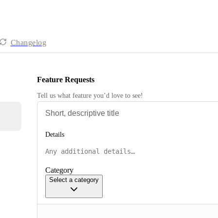
Changelog
Feature Requests
Tell us what feature you’d love to see!
Details
Category
Select a category