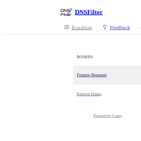
DNSFilter
Roadmap
Feedback
BOARDS
Feature Requests
Known Issues
Powered by Canny