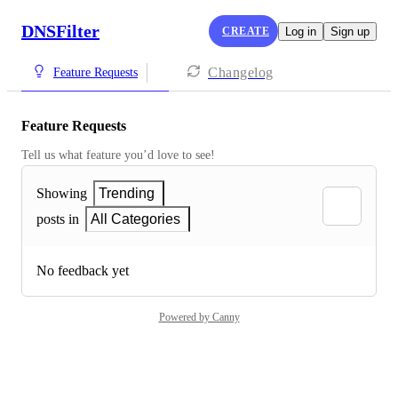
DNSFilter
CREATE
Log in
Sign up
Changelog
Feature Requests
Feature Requests
Tell us what feature you’d love to see!
Showing
Trending
posts in
All Categories
No feedback yet
Powered by Canny