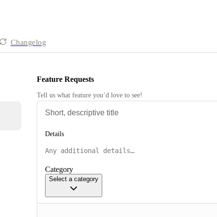
Changelog
Feature Requests
Tell us what feature you’d love to see!
Details
Category
Select a category