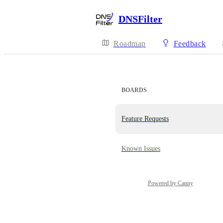
DNSFilter
Roadmap
Feedback
BOARDS
Feature Requests
Known Issues
Powered by Canny