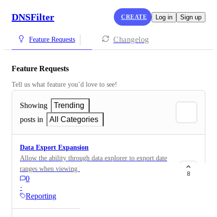
DNSFilter
CREATE
Log in
Sign up
Changelog
Feature Requests
Feature Requests
Tell us what feature you’d love to see!
Showing
Trending
posts in
All Categories
Data Export Expansion
Allow the ability through data explorer to export date
ranges when viewing by domain, include agent data in
8
0
the export
·
Reporting