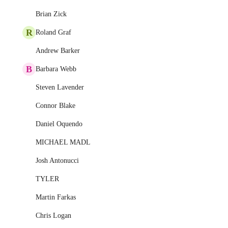
Brian Zick
R
Roland Graf
Andrew Barker
B
Barbara Webb
Steven Lavender
Connor Blake
Daniel Oquendo
MICHAEL MADL
Josh Antonucci
TYLER
Martin Farkas
Chris Logan