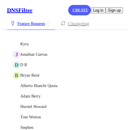
DNSFilter
CREATE
Log in
Sign up
Changelog
Feature Requests
Kyra
J
Jonathan Cuevas
D
D R
B
Bryan Reist
Alberto Bianchi Quota
Adam Berry
Hurstel Howard
Tom Wotton
Stephen