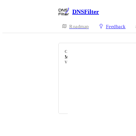
DNSFilter
Roadmap
Feedback
CATEGORY
MSP Experience
VOTERS
James Kinsley
Vincent
Alexandre Tremblay
and 1 more...
Powered by Canny