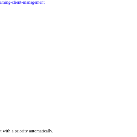
roaming-client-management
with a priority automatically.