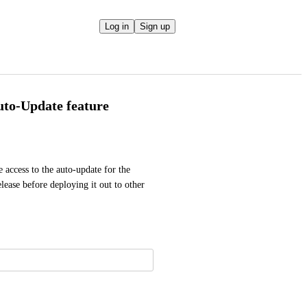
Log in
Sign up
Auto-Update feature
access to the auto-update for the 
ease before deploying it out to other 