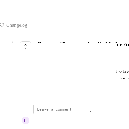
Changelog
Allow specific orgs to be eligible for 
4
LAUNCHED
Philipp Semenenko
MSP accounts should be given priority and allowed to have 
Windows Roaming Client so that they can test out a new rel
clients.
Created by
Brian
updated the status to
C
Carl Levine
Launched