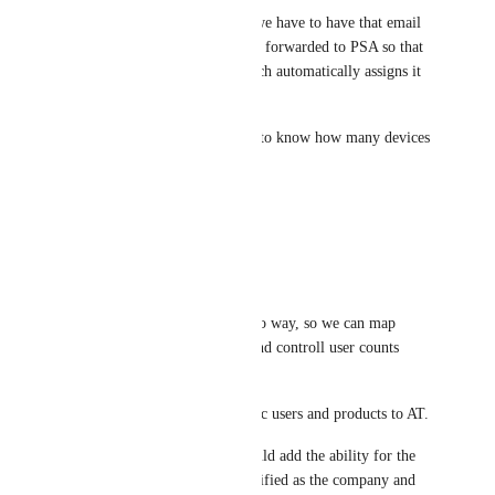
Right now the only option is we have to have that email 
sent to the client and have that forwarded to PSA so that 
it comes from their email which automatically assigns it 
to the right company.
billing as well would be ideal to know how many devices 
are there
Reply
2
likes
·
Nick Hurdley
Yes please!  Essential!  
Autotask, would ideally be two way, so we can map 
services to the various plans and controll user counts 
from Autotask.  
At minimum, if it can just sync users and products to AT.  
Would also be great if you could add the ability for the 
blocked site emails to be identified as the company and 