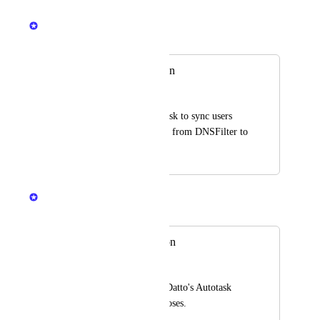
Mikey @DNSFilter
Merged in a post:
Autotask integration
Martin
Integrate with Autotask to sync users 
and products/services from DNSFilter to 
Autotask.
Mikey @DNSFilter
Merged in a post:
Autotask Integration
Taylor
An integration with Datto's Autotask 
PSA for billing purposes.