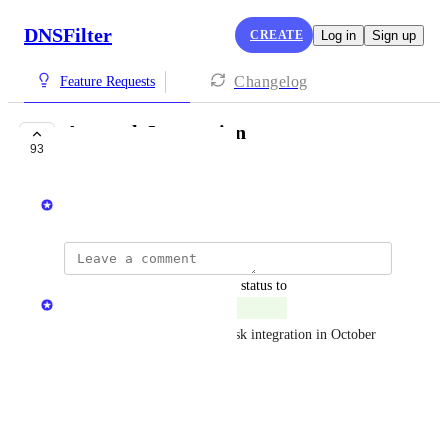
DNSFilter
CREATE
Log in
Sign up
Changelog
Feature Requests
Autotask Integration
93
LAUNCHED
Ken Carnesi
updated the status to
Michael Killingbeck
Launched
DNSFilter launched an Autotask integration in October 
2024.
Reply
·
James Callahan