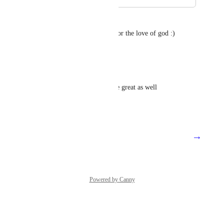
Kurtis Florance
+1 for Autotask integration.. for the love of god :)
Reply
1
like
·
James
Please! Adding alerts would be great as well
Reply
1
like
·
→
Load More
Powered by Canny