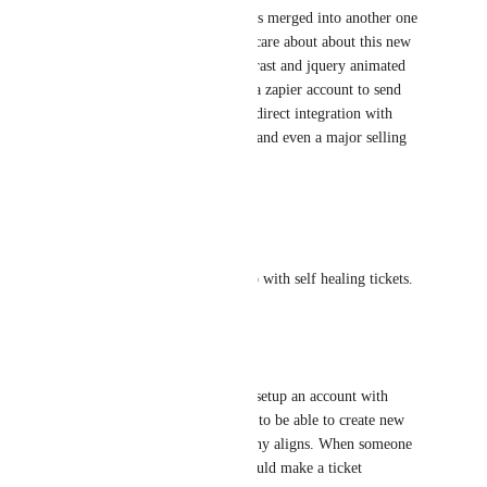
now at 82 votes... I hope this is merged into another one 
with even more votes.... dont care about about this new 
dashboard look of higher contrast and jquery animated 
menu... no one wants to have a zapier account to send 
info to their ticket system... a direct integration with 
autotask would be a huge win and even a major selling 
point for other MSPs
Reply
2
likes
·
William Hunt
Would like to have alerts setup with self healing tickets.
Reply
1
like
·
James Callahan
Would be ideal to not have to setup an account with 
zapier to integrate PSA.. Nice to be able to create new 
client from PSA so the company aligns. When someone 
reports a page to unblock it could make a ticket