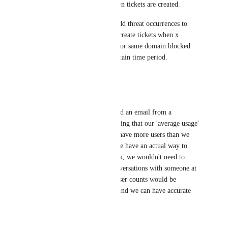
user that that logged them when tickets are created.
Next would be the option to add threat occurrences to 
device asset notes or possibly create tickets when x 
amount of threats are blocked or same domain blocked 
for multiple users within a certain time period.
Reply
1
like
·
Chris Cooper
This! 100% this. I just received an email from a 
'Customer Success Leader' stating that our 'average usage' 
showed to DNSFilter that we have more users than we 
are managing/supporting. If we have an actual way to 
sync user counts from Autotask, we wouldn't need to 
have these back-and-forth conversations with someone at 
DNSFilter about usage. The user counts would be 
consistently updated via PSA and we can have accurate 
billing.
Reply
1
like
·