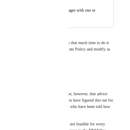
Hans
Ability to block all pages with one or 
two clicks.
Isaac Good
Would be nice, but doesn't take that much time to do it 
once, after that you can Duplicate Policy and modify as 
needed.
Reply
·
Steven Lavender
Isaac Good
: this is true; however, that advice 
only applies to those who have figured this out for 
themselves and/or those who have been told how 
to do this workaround.
"User education" is just not feasible for every 