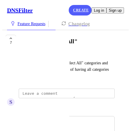
DNSFilter
CREATE
Log in
Sign up
Changelog
Feature Requests
Categories "Select All"
7
Matt Weinbaum
Ability to have a button to "Select All" categories and 
back one at a time off. Instead of having all categories 
open.
S
Steve Staden
Merged in a post:
Blocket Categories