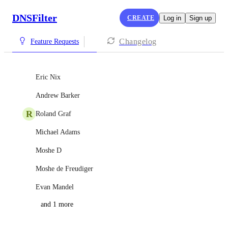
DNSFilter
CREATE
Log in
Sign up
Changelog
Feature Requests
Eric Nix
Andrew Barker
R
Roland Graf
Michael Adams
Moshe D
Moshe de Freudiger
Evan Mandel
and 1 more