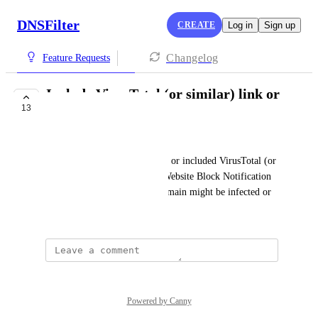
DNSFilter
CREATE
Log in
Sign up
Changelog
Feature Requests
Include VirusTotal (or similar) link or
13
report
Tim Jackson
It would be nice to have a link or included VirusTotal (or 
similar service) report in the Website Block Notification 
emails to double-check if a domain might be infected or 
not.
Powered by Canny