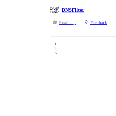
DNSFilter
Roadmap
Feedback
CATEGORY
Integrations - Workflow
VOTERS
Bronson Sweet
Michael Carter
Blaine Kahle
Kate Solomon
Ewan Reid
Bill Crahen