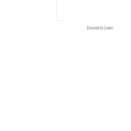
Luke Household
and 1 more...
Powered by Canny