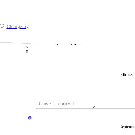
Changelog
Integration with Rewst
8
LAUNCHED
Luke Household
Rewst is an automation and processing platform dedicate
rewst.io
updated the status to
Michael Killingbeck
Launched
DNSFilter launched an integration with Rewst in Septemb