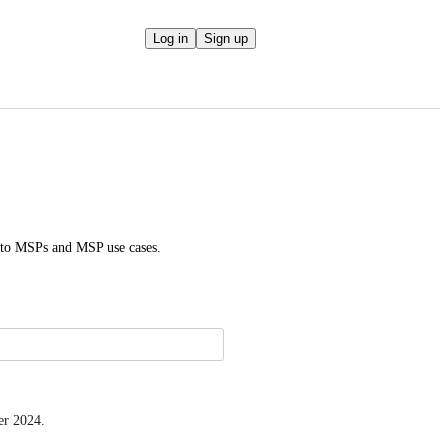
Log in
Sign up
d to MSPs and MSP use cases.
er 2024.