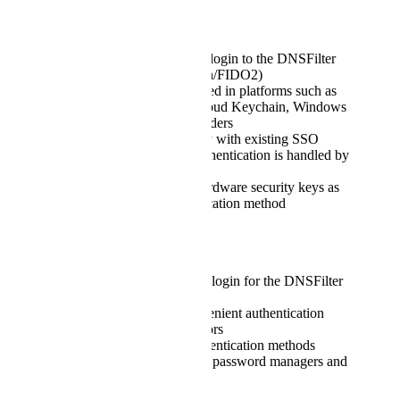
Requested Capability
Allow passkey-based login to the DNSFilter
dashboard (WebAuthn/FIDO2)
Support passkeys stored in platforms such as
Bitwarden, Apple iCloud Keychain, Windows
Hello, or similar providers
Maintain compatibility with existing SSO
workflows, where authentication is handled by
the identity provider
Optionally support hardware security keys as
an additional authentication method
Customer Value
Enables passwordless login for the DNSFilter
dashboard
Provides a more convenient authentication
option for administrators
Supports modern authentication methods
already used by many password managers and
devices