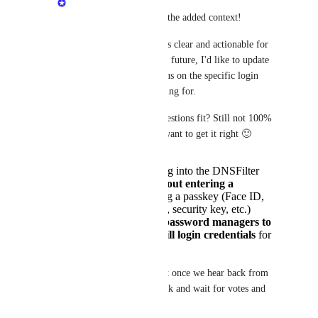
Eric Nix
: Thanks for the added context! 
To make sure the post is clear and actionable for 
our product team in the future, I'd like to update 
the original post to focus on the specific login 
experience you’re looking for.
Do either of these suggestions fit? Still not 100% 
sure your end-goal so want to get it right 🙂
The ability to log into the DNSFilter
dashboard
without entering a
password
, using a passkey (Face ID,
Windows Hello, security key, etc.)
The ability for
password managers to
save and autofill login credentials
for
the dashboard
I can update the request once we hear back from 
you and then we sit back and wait for votes and 
comments!