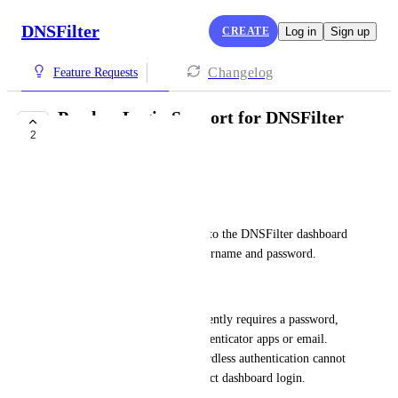
DNSFilter
CREATE
Log in
Sign up
Changelog
Feature Requests
Passkey Login Support for DNSFilter
2
App Dashboard
Eric Nix
Summary
Allow administrators to log into the DNSFilter dashboard 
using passkeys instead of a username and password.
Problem
Dashboard authentication currently requires a password, 
paired with MFA through authenticator apps or email. 
Customers who prefer passwordless authentication cannot 
currently use passkeys for direct dashboard login.