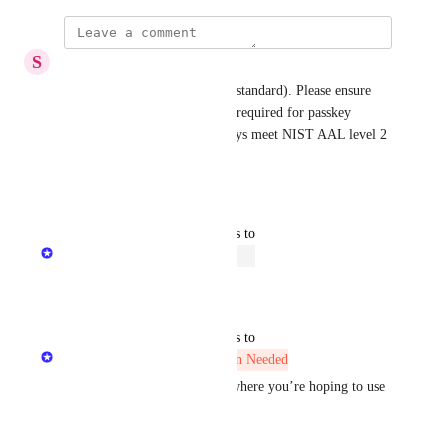
S
Steven Williamson
If supporting passkeys (FIDO standard). Please ensure 
that User Verification is set to required for passkey 
operations. This ensure passkeys meet NIST AAL level 2 
standards for authentication.
Reply
1
like
·
updated the status to
Minetta Gould
Open
Reply
·
updated the status to
Minetta Gould
More Information Needed
Eric Nix
 Could you clarify where you’re hoping to use 
passkeys?
For example: