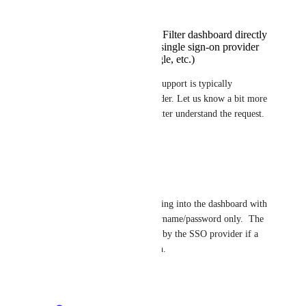
Logging into the DNSFilter dashboard directly
Logging in through a single sign-on provider
(Okta, Entra ID, Google, etc.)
If you're using SSO, passkey support is typically 
managed by the identity provider. Let us know a bit more 
about your setup so we can better understand the request.
Reply
·
Eric Nix
Minetta Gould
 Logging into the dashboard with 
passkeys instead of username/password only.  The 
SSO would be handled by the SSO provider if a 
user chooses that option.
Reply
·
Minetta Gould