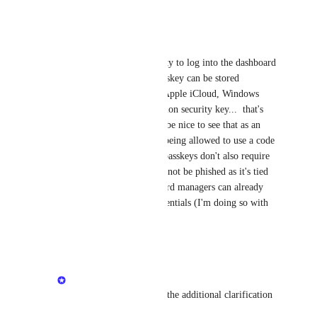
Reply
·
Eric Nix
Minetta Gould
 Ability to log into the dashboard 
with passkey only.  Passkey can be stored 
wherever (Bitwarden, Apple iCloud, Windows 
Hello, etc.).  You mention security key...  that's 
more MFA, but would be nice to see that as an 
option instead of only being allowed to use a code 
generating app.  Most passkeys don't also require 
MFA.  The passkey cannot be phished as it's tied 
to the domain.  Password managers can already 
save/autofill login credentials (I'm doing so with 
Bitwarden currently).
Reply
·
Minetta Gould
Eric Nix
: Thanks for the additional clarification 
— that’s helpful.