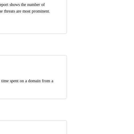
eport shows the number of 
he threats are most prominent. 
 time spent on a domain from a 