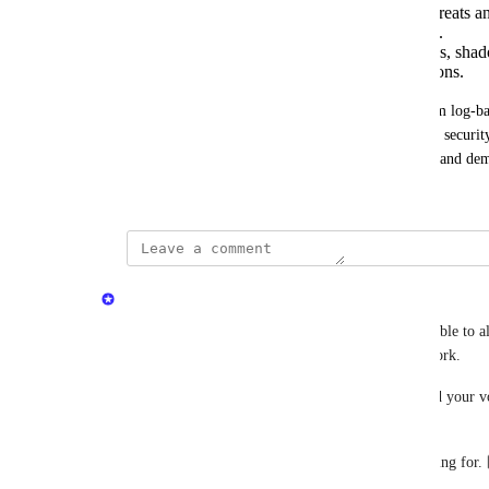
Threat Trends: Consolidates observed threats an
and security teams prioritize remediation.
Timeline Reporting: Visualizes anomalies, shad
historical events to accelerate investigations.
Together, these capabilities evolve CyberSight from log-base
reporting function. This enables IT administrators, security
communicate insights, reduce investigation effort, and demo
product.
updated the status to
Minetta Gould
Launched
The 
CyberSight Timeline Dashboard
 is now available to a
based view of threat and activity across your network.
This one's been a journey—from pilot to GA—and your vot
shape what it became. 
Thanks for helping us build something worth waiting for.