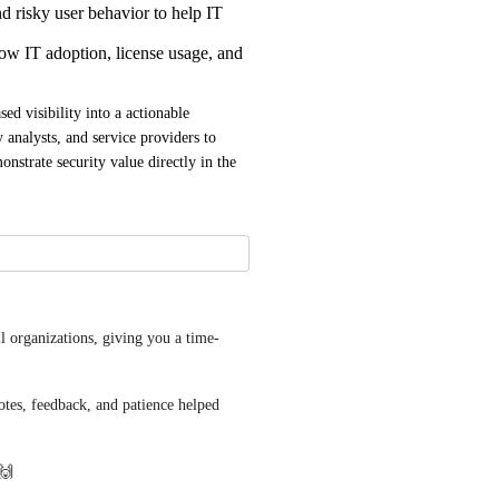
d risky user behavior to help IT
ow IT adoption, license usage, and
d visibility into a actionable 
 analysts, and service providers to 
nstrate security value directly in the 
ll organizations, giving you a time-
es, feedback, and patience helped 
 🙌