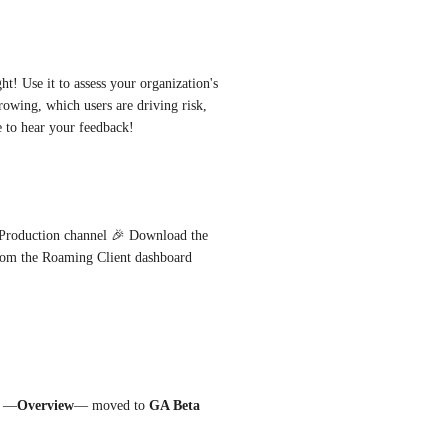
t! Use it to assess your organization's 
owing, which users are driving risk, 
e to hear your feedback!
The CyberSight Overview dashboard has promoted to the Production channel 🎉 Download the 
 and enable CyberSight from the Roaming Client dashboard 
d —
Overview
— moved to 
GA Beta 