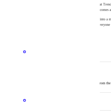
We’ll be releasing the remaining dashboards (Threat Trend
and will continue updating this post as each one becomes a
CyberSight is evolving from detailed activity logs into a m
and this is a big step in that direction. Thanks to everyon
sharing feedback—more to come!
Reply
·
Kate Trojanowski
Merged in a post:
Report of Top 5 users with threats
Ramil Aninang
I hope that you can create reports based from the
Kate Trojanowski
Merged in a post: