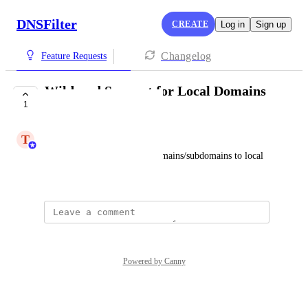
DNSFilter
CREATE
Log in
Sign up
Changelog
Feature Requests
Wildcard Support for Local Domains
1
in Dashboard
T
Trent Bartlet
Ability to add wildcards to domains/subdomains to local 
domains dashboard
Powered by Canny