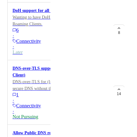
DoH support for all Roaming Clients
Wanting to have DoH support for all versions of
Roaming Clients.
6
8
·
Connectivity
·
Later
DNS-over-TLS support for local domains (Roaming
Client)
DNS-over-TLS for (local domains) allows for more
secure DNS without the need for a VPN on roaming
14
1
users.
·
Connectivity
·
Not Pursuing
Allow Public DNS resolution