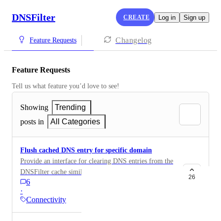
DNSFilter
CREATE
Log in
Sign up
Changelog
Feature Requests
Feature Requests
Tell us what feature you’d love to see!
Showing
Trending
posts in
All Categories
Flush cached DNS entry for specific domain
Provide an interface for clearing DNS entries from the
DNSFilter cache similar to Google Public DNS
26
6
https://developers.google.com/speed/public-dns/cache
·
and OpenDNS https://cachecheck.opendns.com This
Connectivity
would be very helpful to DNSfilter customers who
have changed a DNS record for a domain they own.