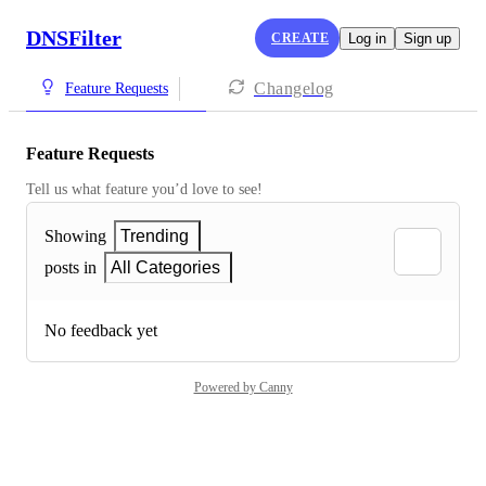
DNSFilter
CREATE
Log in
Sign up
Changelog
Feature Requests
Feature Requests
Tell us what feature you’d love to see!
Showing
Trending
posts in
All Categories
No feedback yet
Powered by Canny