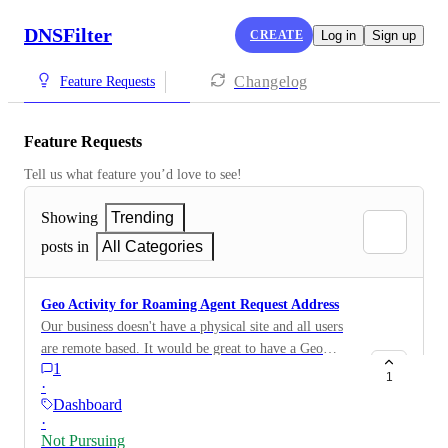
DNSFilter
CREATE
Log in
Sign up
Changelog
Feature Requests
Feature Requests
Tell us what feature you’d love to see!
Showing
Trending
posts in
All Categories
Geo Activity for Roaming Agent Request Address
Our business doesn't have a physical site and all users
are remote based. It would be great to have a Geo
1
Activity map that displays the location of the request
1
·
IP address of a roaming agent.
Dashboard
·
Not Pursuing