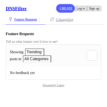
DNSFilter
CREATE
Log in
Sign up
Changelog
Feature Requests
Feature Requests
Tell us what feature you’d love to see!
Showing
Trending
posts in
All Categories
No feedback yet
Powered by Canny