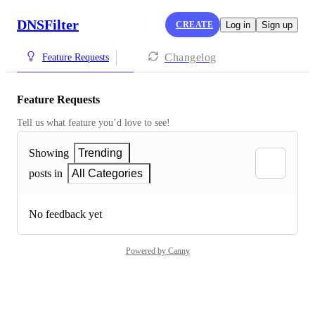
DNSFilter
CREATE
Log in
Sign up
Changelog
Feature Requests
Feature Requests
Tell us what feature you’d love to see!
Showing
Trending
posts in
All Categories
No feedback yet
Powered by Canny