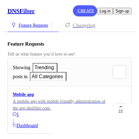
DNSFilter
CREATE
Log in
Sign up
Changelog
Feature Requests
Feature Requests
Tell us what feature you’d love to see!
Showing
Trending
posts in
All Categories
Mobile app
A mobile app with mobile friendly administration of
the app.dnsfilter.com features. I realize the site is
22
1
mobile friendly, but a mobile app for on-the-go would
·
be super handy.
Dashboard