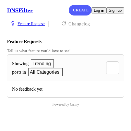
DNSFilter
CREATE
Log in
Sign up
Changelog
Feature Requests
Feature Requests
Tell us what feature you’d love to see!
Showing
Trending
posts in
All Categories
No feedback yet
Powered by Canny