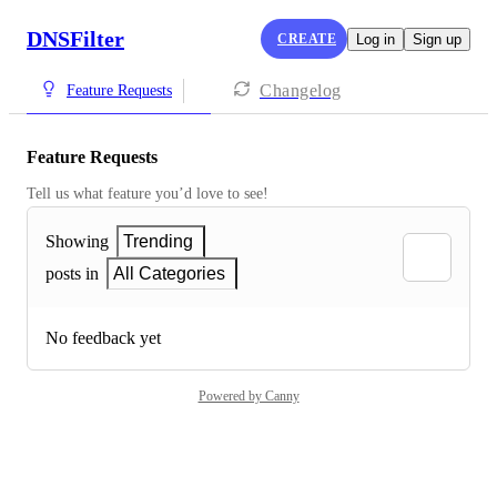
DNSFilter
CREATE
Log in
Sign up
Changelog
Feature Requests
Feature Requests
Tell us what feature you’d love to see!
Showing
Trending
posts in
All Categories
No feedback yet
Powered by Canny