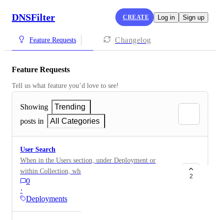
DNSFilter
CREATE
Log in
Sign up
Changelog
Feature Requests
Feature Requests
Tell us what feature you’d love to see!
Showing
Trending
posts in
All Categories
User Search
When in the Users section, under Deployment or
within Collection, when trying to search for a user I
2
0
am unable to search via User Login ID. When
·
conducting a search via User ID, I get "No Results
Deployments
Found". In order to find a user, I am having to search
via their lastname or lastname, firstname. It would be