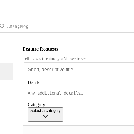
Changelog
Feature Requests
Tell us what feature you’d love to see!
Details
Category
Select a category