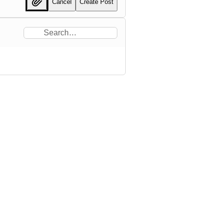
Cancel
Create Post