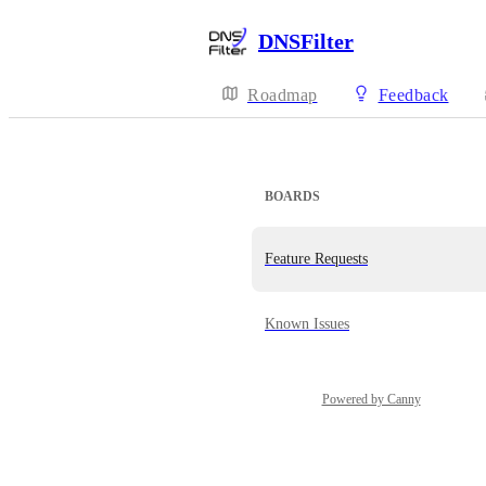
DNSFilter
Roadmap
Feedback
BOARDS
Feature Requests
Known Issues
Powered by Canny