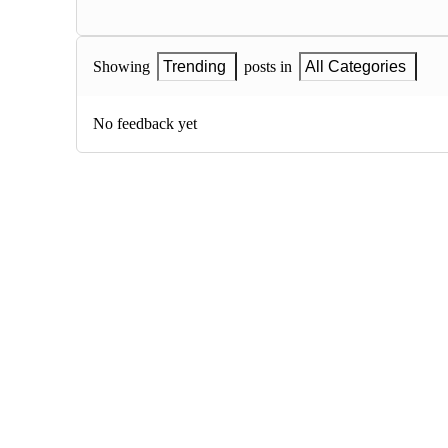
Showing
Trending
posts in
All Categories
No feedback yet