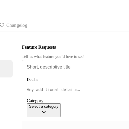
Changelog
Feature Requests
Tell us what feature you’d love to see!
Details
Category
Select a category