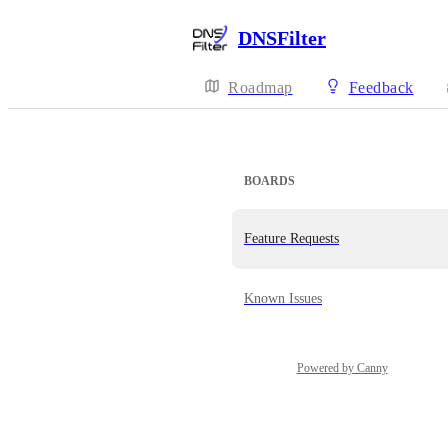
DNSFilter
Roadmap
Feedback
BOARDS
Feature Requests
Known Issues
Powered by Canny