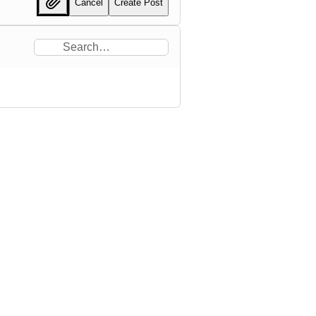
Cancel
Create Post