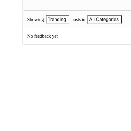
Showing
Trending
posts in
All Categories
No feedback yet