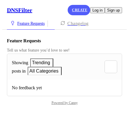
DNSFilter
CREATE
Log in
Sign up
Changelog
Feature Requests
Feature Requests
Tell us what feature you’d love to see!
Showing
Trending
posts in
All Categories
No feedback yet
Powered by Canny