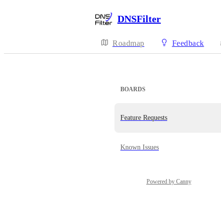
DNSFilter
Roadmap
Feedback
BOARDS
Feature Requests
Known Issues
Powered by Canny