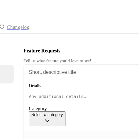
Changelog
Feature Requests
Tell us what feature you’d love to see!
Details
Category
Select a category