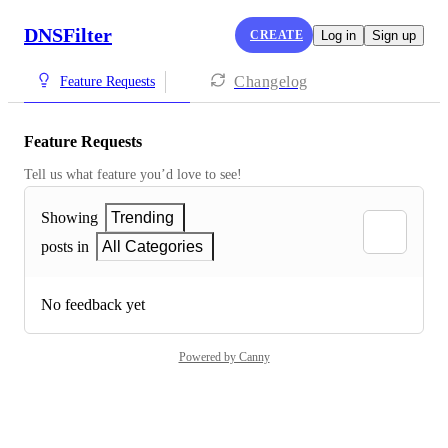
DNSFilter
CREATE
Log in
Sign up
Changelog
Feature Requests
Feature Requests
Tell us what feature you’d love to see!
Showing
Trending
posts in
All Categories
No feedback yet
Powered by Canny