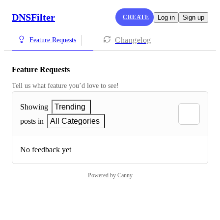
DNSFilter
CREATE
Log in
Sign up
Changelog
Feature Requests
Feature Requests
Tell us what feature you’d love to see!
Showing
Trending
posts in
All Categories
No feedback yet
Powered by Canny