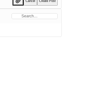
Cancel
Create Post