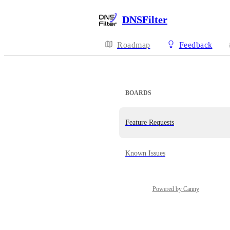
DNSFilter
Roadmap
Feedback
BOARDS
Feature Requests
Known Issues
Powered by Canny