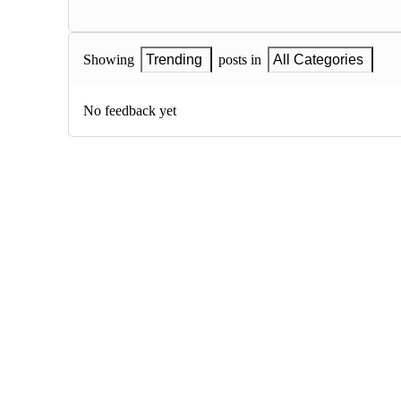
Showing
Trending
posts in
All Categories
No feedback yet