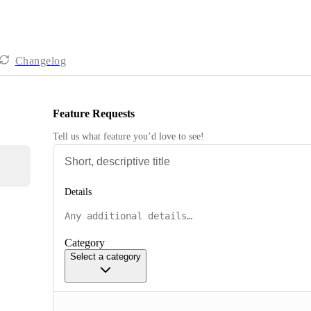
Changelog
Feature Requests
Tell us what feature you’d love to see!
Details
Category
Select a category