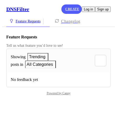
DNSFilter
CREATE
Log in
Sign up
Changelog
Feature Requests
Feature Requests
Tell us what feature you’d love to see!
Showing
Trending
posts in
All Categories
No feedback yet
Powered by Canny