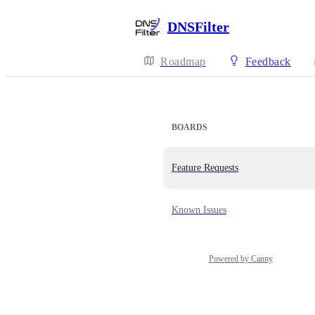
DNSFilter
Roadmap
Feedback
BOARDS
Feature Requests
Known Issues
Powered by Canny