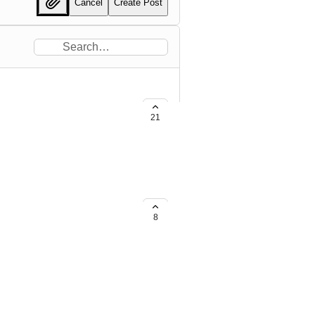
Cancel
Create Post
21
elopers to deploy app updates to
ave DNSFilter's updates
8