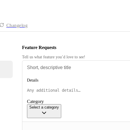
Changelog
Feature Requests
Tell us what feature you’d love to see!
Details
Category
Select a category