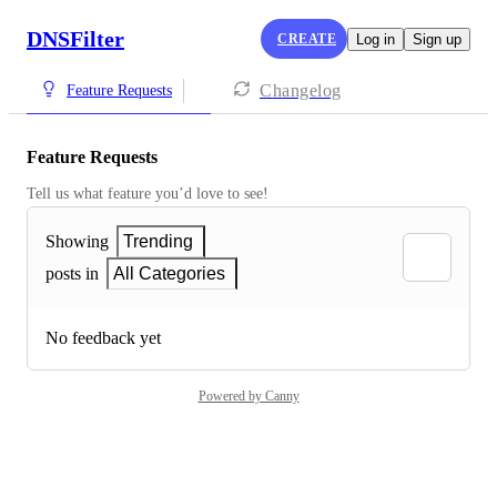
DNSFilter
CREATE
Log in
Sign up
Changelog
Feature Requests
Feature Requests
Tell us what feature you’d love to see!
Showing
Trending
posts in
All Categories
No feedback yet
Powered by Canny