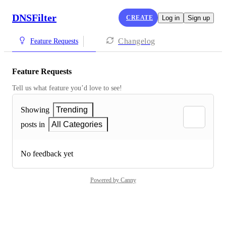
DNSFilter
CREATE
Log in
Sign up
Changelog
Feature Requests
Feature Requests
Tell us what feature you’d love to see!
Showing
Trending
posts in
All Categories
No feedback yet
Powered by Canny