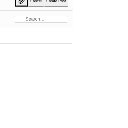
Cancel
Create Post