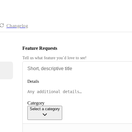
Changelog
Feature Requests
Tell us what feature you’d love to see!
Details
Category
Select a category