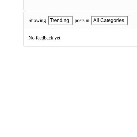
Showing
Trending
posts in
All Categories
No feedback yet