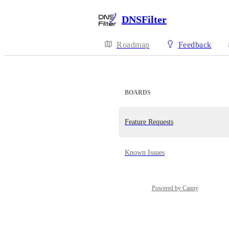
DNSFilter
Roadmap
Feedback
BOARDS
Feature Requests
Known Issues
Powered by Canny