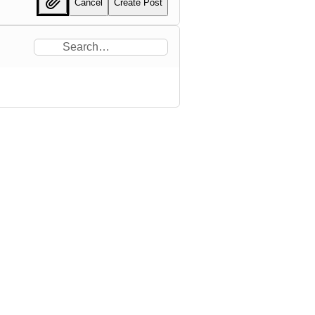
Cancel
Create Post