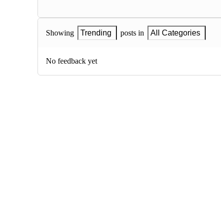
Showing
Trending
posts in
All Categories
No feedback yet