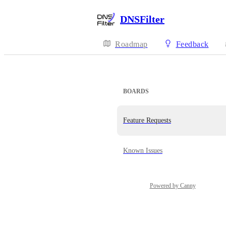
DNSFilter
Roadmap
Feedback
BOARDS
Feature Requests
Known Issues
Powered by Canny