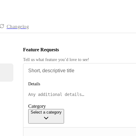
Changelog
Feature Requests
Tell us what feature you’d love to see!
Details
Category
Select a category