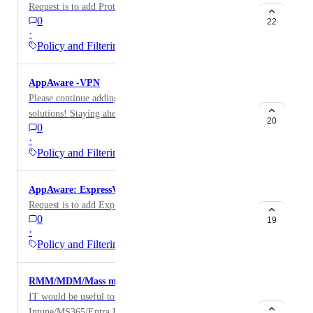
Request is to add Proton VPN app to AppAware
0
22
·
Policy and Filtering
AppAware -VPN
Please continue adding to the collection of VPN
solutions! Staying ahead of students in an educational
20
0
environment is tough enough and to manually create
·
block rules for the vast number of VPN solutions is
Policy and Filtering
beyond manageable.
AppAware: ExpressVPN
Request is to add ExpressVPN to AppAware
0
19
·
Policy and Filtering
RMM/MDM/Mass management Category.
IT would be useful to have the likes of
Intune/MS365/Entra ID as a category to block /