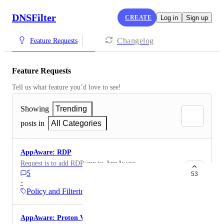
DNSFilter
CREATE
Log in
Sign up
Changelog
Feature Requests
Feature Requests
Tell us what feature you’d love to see!
Showing
Trending
posts in
All Categories
AppAware: RDP
Request is to add RDP app to AppAware
5
53
·
Policy and Filtering
AppAware: Proton VPN