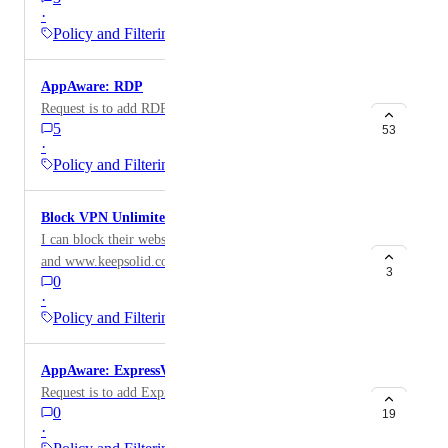
·
Policy and Filtering
AppAware: RDP
Request is to add RDP app to AppAware
5
53
·
Policy and Filtering
Block VPN Unlimited app
I can block their website at www.vpnunlimited.com
and www.keepsolid.com along with the associated
3
0
categories from the Domain Report, but I would like to
·
be able to block the mobile version of this app.
Policy and Filtering
AppAware: ExpressVPN
Request is to add ExpressVPN to AppAware
0
19
·