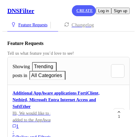
DNSFilter
CREATE
Log in
Sign up
Changelog
Feature Requests
Feature Requests
Tell us what feature you’d love to see!
Showing
Trending
posts in
All Categories
Additional AppAware applications FortiClient,
Netbird, Microsoft Entra Internet Access and
SoftEther
Hi, We would like to see the following applications
1
added to the AppAware section of DNS Filter policies
1
please: FortiClient -
·
https://docs.fortinet.com/document/forticlient/8.0.0/ad