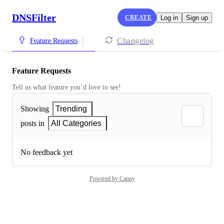
DNSFilter
CREATE
Log in
Sign up
Changelog
Feature Requests
Feature Requests
Tell us what feature you’d love to see!
Showing
Trending
posts in
All Categories
No feedback yet
Powered by Canny