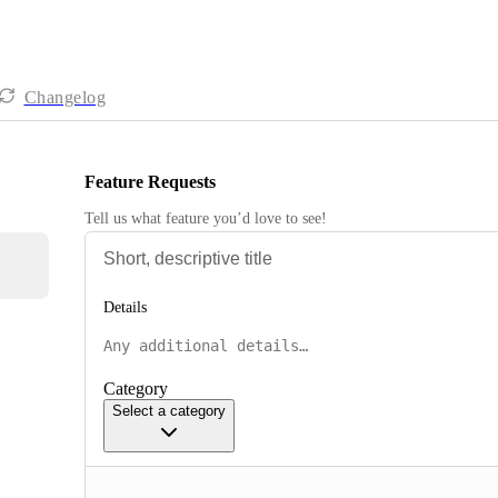
Changelog
Feature Requests
Tell us what feature you’d love to see!
Details
Category
Select a category