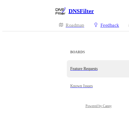
DNSFilter
Roadmap
Feedback
BOARDS
Feature Requests
Known Issues
Powered by Canny