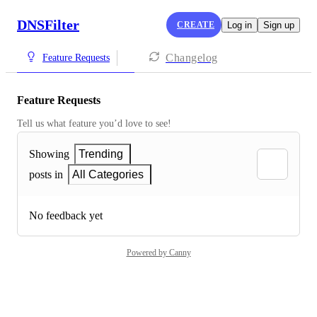
DNSFilter
CREATE
Log in
Sign up
Changelog
Feature Requests
Feature Requests
Tell us what feature you’d love to see!
Showing
Trending
posts in
All Categories
No feedback yet
Powered by Canny