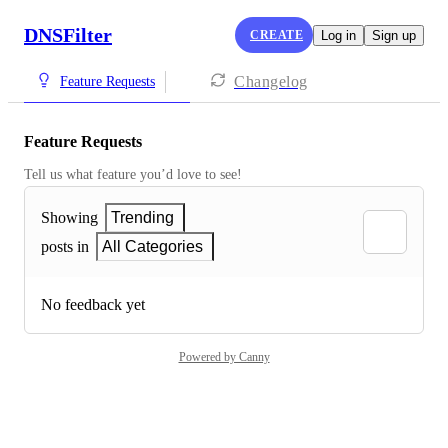
DNSFilter
CREATE
Log in
Sign up
Changelog
Feature Requests
Feature Requests
Tell us what feature you’d love to see!
Showing
Trending
posts in
All Categories
No feedback yet
Powered by Canny