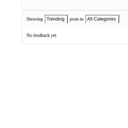
Showing
Trending
posts in
All Categories
No feedback yet