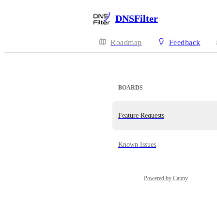
DNSFilter
Roadmap
Feedback
BOARDS
Feature Requests
Known Issues
Powered by Canny