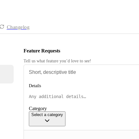
Changelog
Feature Requests
Tell us what feature you’d love to see!
Details
Category
Select a category