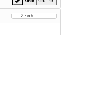
Cancel
Create Post