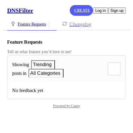
DNSFilter
CREATE
Log in
Sign up
Changelog
Feature Requests
Feature Requests
Tell us what feature you’d love to see!
Showing
Trending
posts in
All Categories
No feedback yet
Powered by Canny